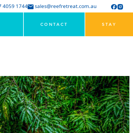
7 4059 1744
sales@reefretreat.com.au
CONTACT
STAY