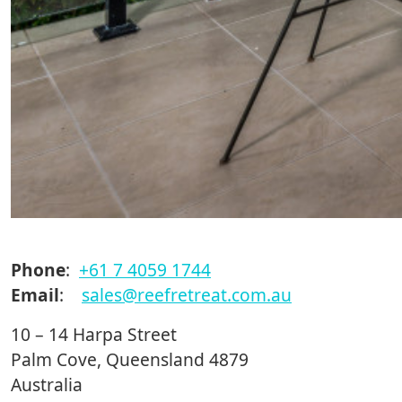
Phone
:
+61 7 4059 1744
Email
:
sales@reefretreat.com.au
10 – 14 Harpa Street
Palm Cove, Queensland 4879
Australia