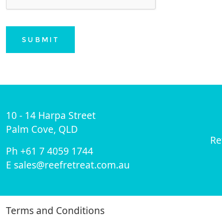
SUBMIT
10 - 14 Harpa Street
Palm Cove, QLD
Re
Ph +61 7 4059 1744
E sales@reefretreat.com.au
Terms and Conditions