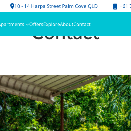
+61 
10 - 14 Harpa Street Palm Cove QLD
Contact
Apartments
Offers
Explore
About
Contact