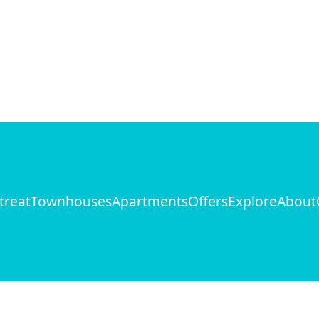
treat
Townhouses
Apartments
Offers
Explore
About