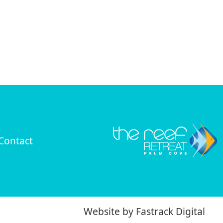
Contact
Website by
Fastrack Digital