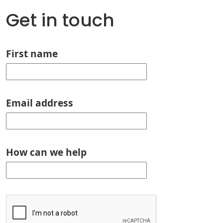
Get in touch
First name
Email address
How can we help