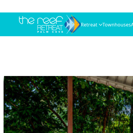
Retreat
Townhouses