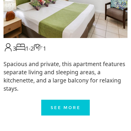
3
1-2
1
Spacious and private, this apartment features
separate living and sleeping areas, a
kitchenette, and a large balcony for relaxing
stays.
SEE MORE