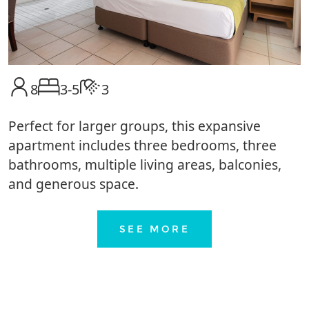
8
3-5
3
Perfect for larger groups, this expansive
apartment includes three bedrooms, three
bathrooms, multiple living areas, balconies,
and generous space.
SEE MORE