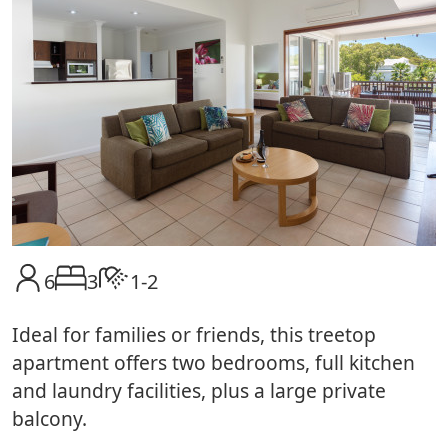
6
3
1-2
Ideal for families or friends, this treetop
apartment offers two bedrooms, full kitchen
and laundry facilities, plus a large private
balcony.