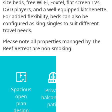
size beds, free Wi-Fi, Foxtel, flat screen TVs,
DVD players, and a well-equipped kitchenette.
For added flexibility, beds can also be
configured as king singles to suit different
travel needs.
Please note all properties managed by The
Reef Retreat are non-smoking.
Air-
Spacious
Private
conditioning
open
balcony or
& ceiling
plan
patio
fans
design