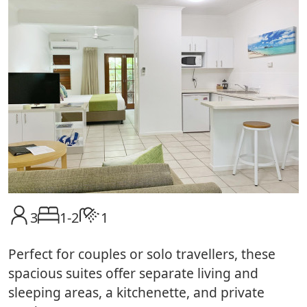
3
1-2
1
Perfect for couples or solo travellers, these
spacious suites offer separate living and
sleeping areas, a kitchenette, and private