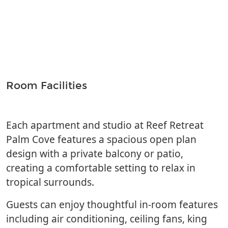
Room Facilities
Each apartment and studio at Reef Retreat
Palm Cove features a spacious open plan
design with a private balcony or patio,
creating a comfortable setting to relax in
tropical surrounds.
Guests can enjoy thoughtful in-room features
including air conditioning, ceiling fans, king