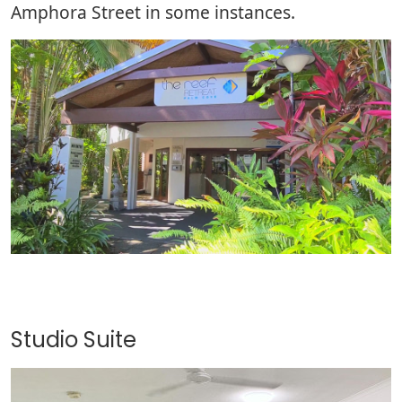
Amphora Street in some instances.
Studio Suite