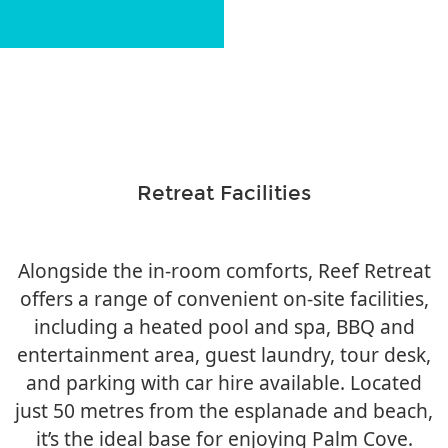
Retreat Facilities
Alongside the in-room comforts, Reef Retreat
offers a range of convenient on-site facilities,
including a heated pool and spa, BBQ and
entertainment area, guest laundry, tour desk,
and parking with car hire available. Located
just 50 metres from the esplanade and beach,
it’s the ideal base for enjoying Palm Cove.