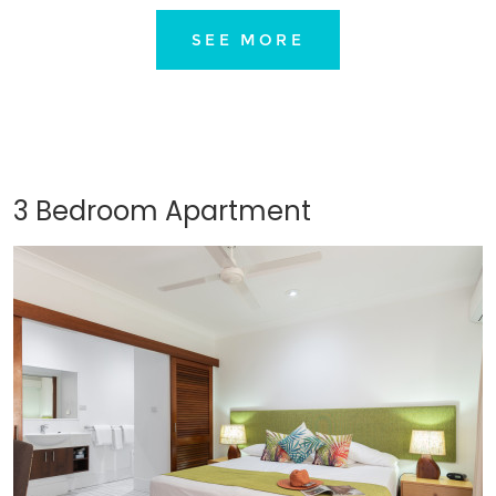
SEE MORE
3 Bedroom Apartment