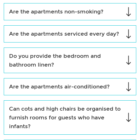
Are the apartments non-smoking?
Are the apartments serviced every day?
Do you provide the bedroom and
bathroom linen?
Are the apartments air-conditioned?
Can cots and high chairs be organised to
furnish rooms for guests who have
infants?