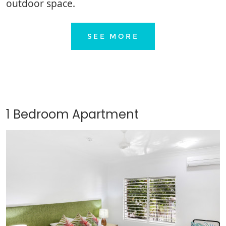
outdoor space.
SEE MORE
1 Bedroom Apartment