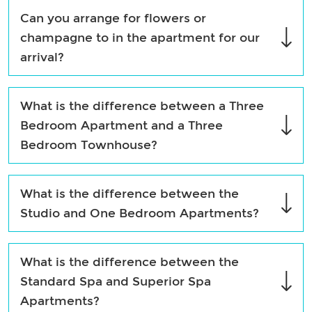
Can you arrange for flowers or
champagne to in the apartment for our
arrival?
What is the difference between a Three
Bedroom Apartment and a Three
Bedroom Townhouse?
What is the difference between the
Studio and One Bedroom Apartments?
What is the difference between the
Standard Spa and Superior Spa
Apartments?