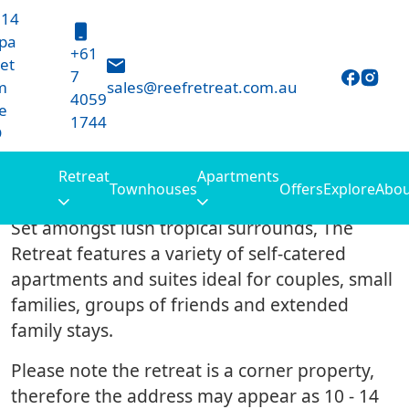
 14
Retreat
pa
+61
et
7
m
sales@reefretreat.com.au
4059
e
1744
D
Retreat
Apartments
10 – 14 Harpa Street
Townhouses
Offers
Explore
Abou
Set amongst lush tropical surrounds, The
Retreat features a variety of self-catered
apartments and suites ideal for couples, small
families, groups of friends and extended
family stays.
Please note the retreat is a corner property,
therefore the address may appear as 10 - 14