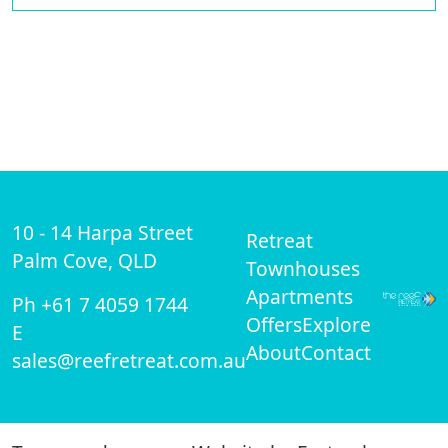
10 - 14 Harpa Street
Retreat
Palm Cove, QLD
Townhouses
Apartments
Ph +61 7 4059 1744
Offers
Explore
E
About
Contact
sales@reefretreat.com.au