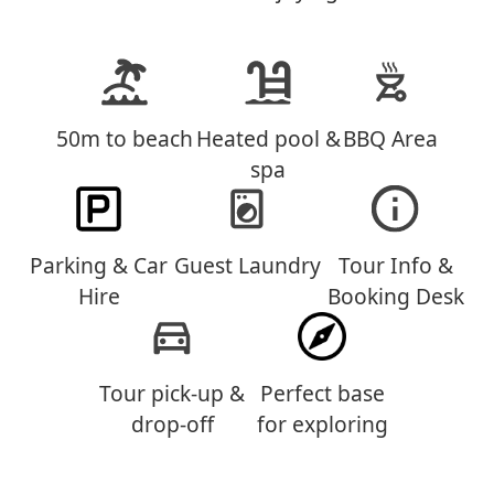
50m to beach
Heated pool &
BBQ Area
spa
Parking & Car
Guest Laundry
Tour Info &
Hire
Booking Desk
Tour pick-up &
Perfect base
drop-off
for exploring