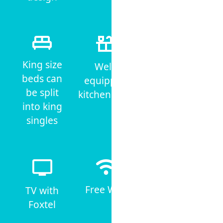
King size
Well-
Iron &
beds can
equipped
ironing
be split
kitchenettes
board
into king
singles
Free WiFi
TV with
Non-
Foxtel
Smoking