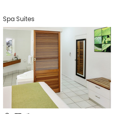
Spa Suites