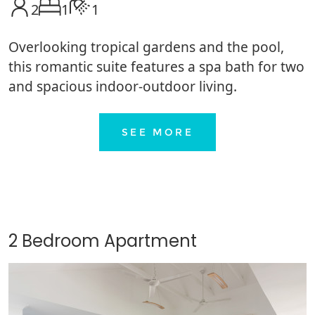
2
1
1
Overlooking tropical gardens and the pool,
this romantic suite features a spa bath for two
and spacious indoor-outdoor living.
SEE MORE
2 Bedroom Apartment