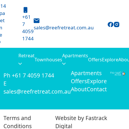
 14
pa
+61
et
7
m
sales@reefretreat.com.au
4059
e
1744
D
10 - 14 Harpa Street
Retreat
Apartments
Retreat
Townhouses
Offers
Explore
Abou
Palm Cove, QLD
Townhouses
Apartments
Ph +61 7 4059 1744
Offers
Explore
E
About
Contact
sales@reefretreat.com.au
Terms and
Website by
Fastrack
Conditions
Digital