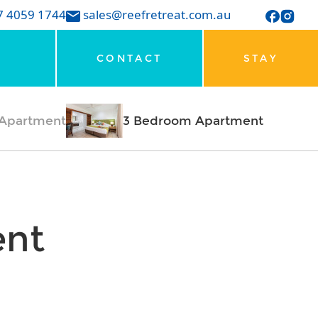
7 4059 1744
sales@reefretreat.com.au
CONTACT
STAY
Apartment
3 Bedroom Apartment
ent