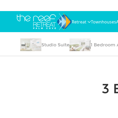
Retreat
Townhouses
Studio Suite
1 Bedroom 
3 