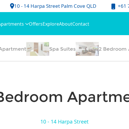
+61 
10 - 14 Harpa Street Palm Cove QLD
Apartments
Offers
Explore
About
Contact
Apartment
Spa Suites
2 Bedroom 
Bedroom Apartm
10 - 14 Harpa Street