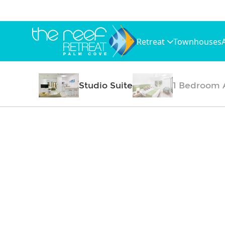
Retreat
Townhouses
Studio Suite
1 Bedroom 