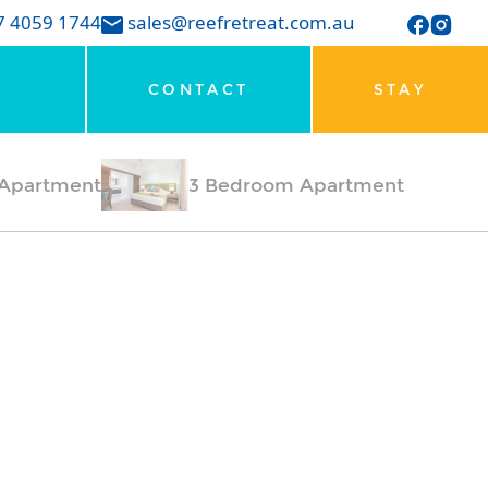
7 4059 1744
sales@reefretreat.com.au
CONTACT
STAY
Apartment
3 Bedroom Apartment