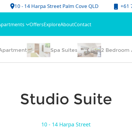
+61 
10 - 14 Harpa Street Palm Cove QLD
Apartments
Offers
Explore
About
Contact
Apartment
Spa Suites
2 Bedroom 
Studio Suite
10 - 14 Harpa Street